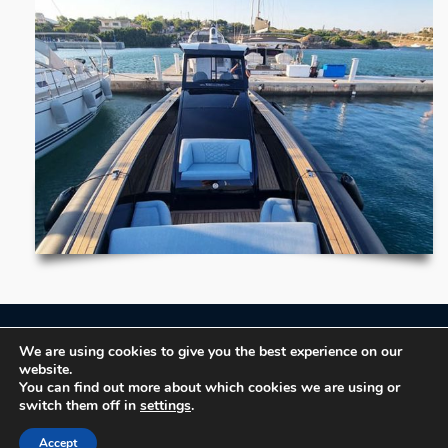
We are using cookies to give you the best experience on our
Book now!
website.
You can find out more about which cookies we are using or
switch them off in
settings
.
Terms of Use
Accept