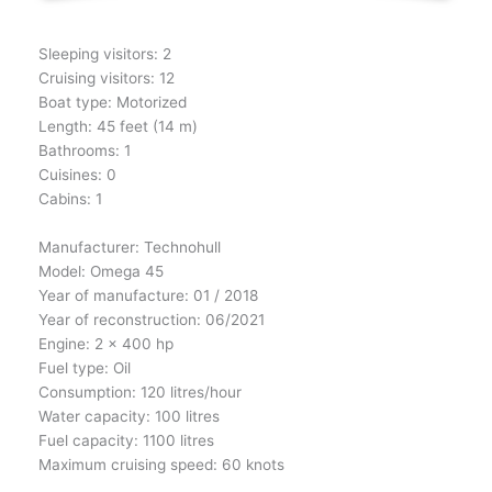
Sleeping visitors: 2
Cruising visitors: 12
Boat type: Motorized
Length: 45 feet (14 m)
Bathrooms: 1
Cuisines: 0
Cabins: 1
Manufacturer: Technohull
Model: Omega 45
Year of manufacture: 01 / 2018
Year of reconstruction: 06/2021
Engine: 2 x 400 hp
Fuel type: Oil
Consumption: 120 litres/hour
Water capacity: 100 litres
Fuel capacity: 1100 litres
Maximum cruising speed: 60 knots