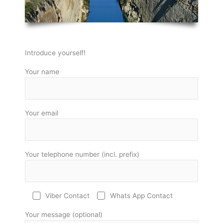
Introduce yourself!
Your name
Your email
Your telephone number (incl. prefix)
Viber Contact
Whats App Contact
Your message (optional)