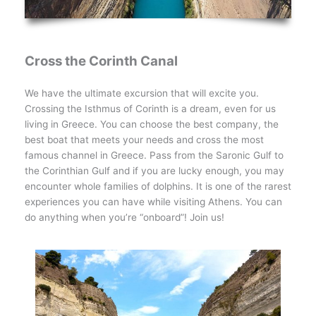
Cross the Corinth Canal
We have the ultimate excursion that will excite you.
Crossing the Isthmus of Corinth is a dream, even for us
living in Greece. You can choose the best company, the
best boat that meets your needs and cross the most
famous channel in Greece. Pass from the Saronic Gulf to
the Corinthian Gulf and if you are lucky enough, you may
encounter whole families of dolphins. It is one of the rarest
experiences you can have while visiting Athens. You can
do anything when you’re “onboard”! Join us!