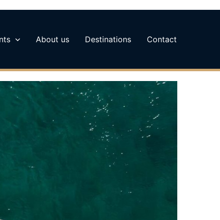
nts
About us
Destinations
Contact