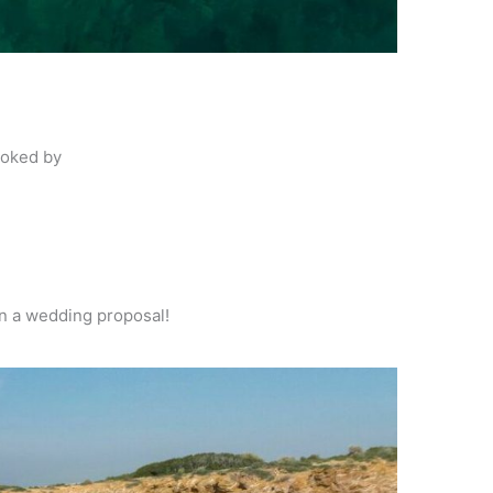
voked by
ven a wedding
proposal!