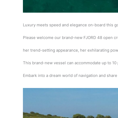
Luxury meets speed and elegance on-board this 
Please welcome our brand-new FJORD 48 open cr
her trend-setting appearance, her exhilarating po
This brand-new vessel can
accommodate up to 10 
Embark
into a dream world of navigation and share 