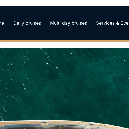
me
Daily cruises
Multi day cruises
Services & Eve