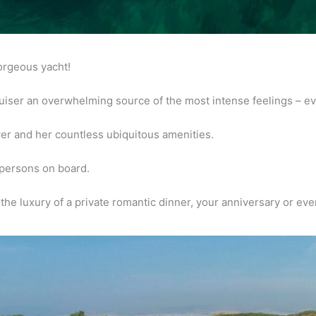
gorgeous
yacht!
uiser an
overwhelming source of the most intense feelings – e
wer and her
countless ubiquitous amenities.
persons on board.
the luxury of a
private romantic dinner, your anniversary or e