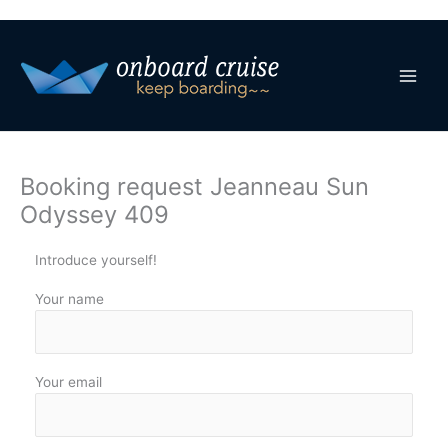
Skip
to
content
Booking request Jeanneau Sun
Odyssey 409
Introduce yourself!
Your name
Your email