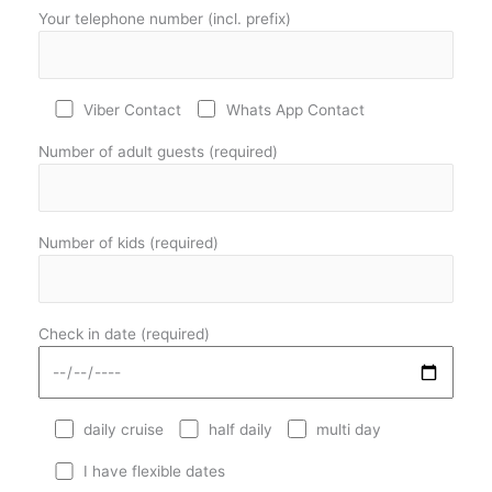
Your telephone number (incl. prefix)
Viber Contact
Whats App Contact
Number of adult guests (required)
Number of kids (required)
Check in date (required)
daily cruise
half daily
multi day
I have flexible dates