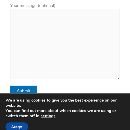
Your message (optional)
We are using cookies to give you the best experience on our
website.
You can find out more about which cookies we are using or
Terms of Use
switch them off in
settings
.
Accept